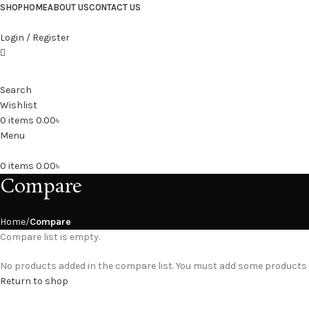
SHOP
HOME
ABOUT US
CONTACT US
Login / Register
Search
Wishlist
0
items
0.00
৳
Menu
0
items
0.00
৳
Compare
Home
Compare
Compare list is empty.
No products added in the compare list. You must add some products to
Return to shop