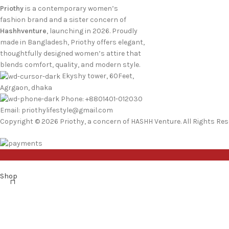
Priothy
is a contemporary women’s
fashion brand and a sister concern of
Hashhventure
, launching in 2026. Proudly
made in Bangladesh, Priothy offers elegant,
thoughtfully designed women’s attire that
blends comfort, quality, and modern style.
Ekyshy tower, 60Feet,
Agrgaon, dhaka
Phone: +8801401-012030
Email: priothylifestyle@gmail.com
Copyright © 2026 Priothy, a concern of HASHH Venture. All Rights Res
Shop
Wishlist
0
items
Cart
My account
Search