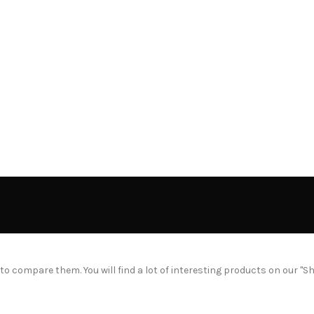
 compare them. You will find a lot of interesting products on our "S