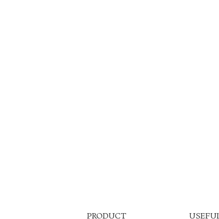
PRODUCT
USEFUL