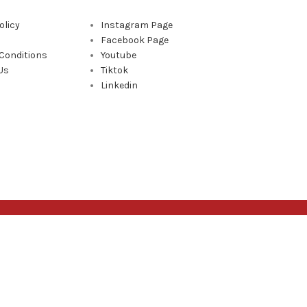
olicy
Instagram Page
Facebook Page
Conditions
Youtube
Us
Tiktok
Linkedin