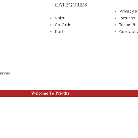
CATEGORIES
Privacy P
Shirt
Returns
Co-Ords
Terms & 
Kurti
Contact 
erved.
𝐖𝐞𝐥𝐜𝐨𝐦𝐞 𝐓𝐨 𝐏𝐫𝐢𝐨𝐭𝐡𝐲