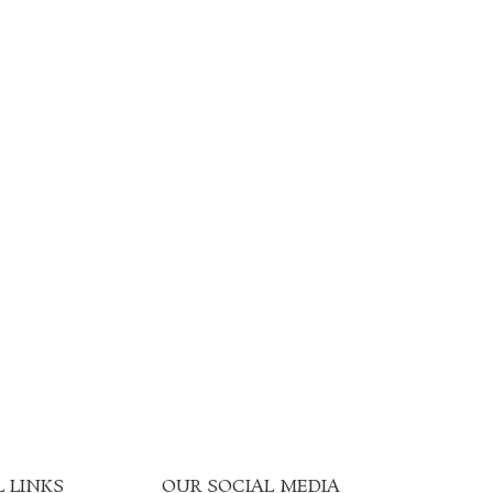
 LINKS
OUR SOCIAL MEDIA