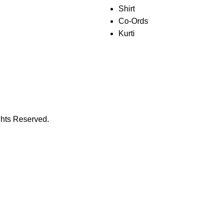
Shirt
Co-Ords
Kurti
ghts Reserved.
𝐖𝐞𝐥𝐜𝐨𝐦𝐞 𝐓𝐨 𝐏𝐫𝐢𝐨𝐭𝐡𝐲