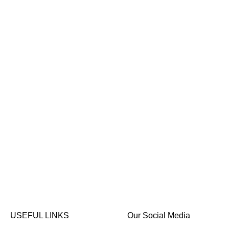
USEFUL LINKS
Our Social Media