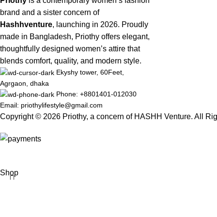
Priothy
is a contemporary women’s fashion
brand and a sister concern of
Hashhventure
, launching in 2026. Proudly
made in Bangladesh, Priothy offers elegant,
thoughtfully designed women’s attire that
blends comfort, quality, and modern style.
Ekyshy tower, 60Feet,
Agrgaon, dhaka
Phone: +8801401-012030
Email: priothylifestyle@gmail.com
Copyright © 2026 Priothy, a concern of HASHH Venture. All Ri
Shop
Wishlist
Cart
My account