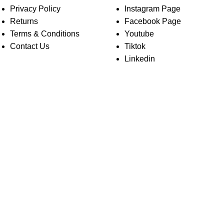
Privacy Policy
Instagram Page
Returns
Facebook Page
Terms & Conditions
Youtube
Contact Us
Tiktok
Linkedin