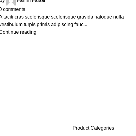
By
Fahim Faisal
0
comments
A taciti cras scelerisque scelerisque gravida natoque nulla
vestibulum turpis primis adipiscing fauc...
Continue reading
Product Categories