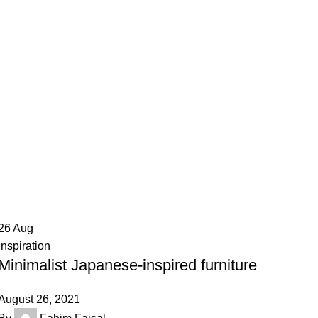
26
Aug
Inspiration
Minimalist Japanese-inspired furniture
August 26, 2021