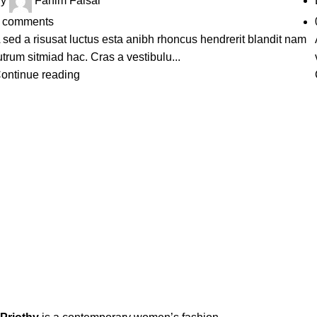
y
Fahim Faisal
comments
 sed a risusat luctus esta anibh rhoncus hendrerit blandit nam
utrum sitmiad hac. Cras a vestibulu...
ontinue reading