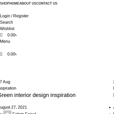
0
0
0
SHOP
HOME
ABOUT US
CONTACT US
Login / Register
Search
Wishlist
0.00
৳
Menu
0.00
৳
Inspiration
Home
Archive by Category "Inspiration"
27
Aug
nspiration
reen interior design inspiration
ugust 27, 2021